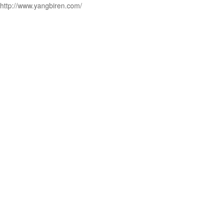
http://www.yangbiren.com/