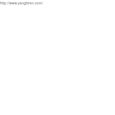
http://www.yangbiren.com/